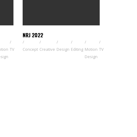
NRJ 2022
tion
TV
Concept
Creative
Design
Editing
Motion
TV
sign
Design