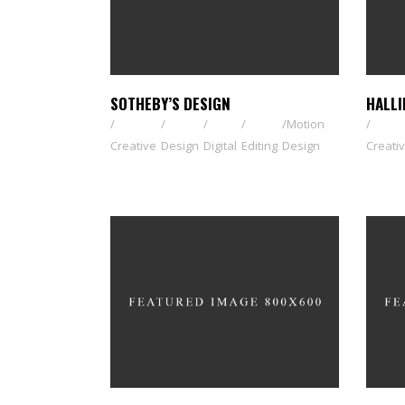
SOTHEBY’S DESIGN
HALLI
Motion
Creative
Design
Digital
Editing
Design
Creati