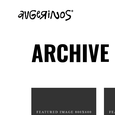
ARCHIVE