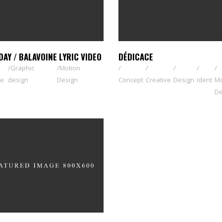
DAY / BALAVOINE LYRIC VIDEO
DÉDICACE
Graphic
Motion
ve
design
Design
Concept
Creative
Design
Ident
Mo
De